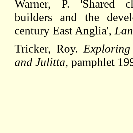
Warner, P. 'Shared c
builders and the deve
century East Anglia',
Lan
Tricker, Roy.
Exploring
and Julitta
, pamphlet 19