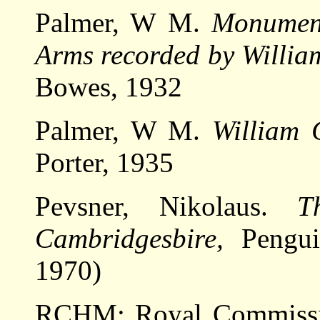
Palmer, W M.
Monument
Arms recorded by Willia
Bowes, 1932
Palmer, W M.
William 
Porter, 1935
Pevsner, Nikolaus.
T
Cambridgesbire,
Pengui
1970)
RCHM: Royal Commissio