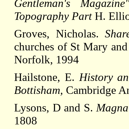
Gentleman's Magazine
Topography Part
H. Elli
Groves, Nicholas.
Shar
churches of St Mary and
Norfolk, 1994
Hailstone, E.
History an
Bottisham,
Cambridge Ant
Lysons, D and S.
Magna 
1808