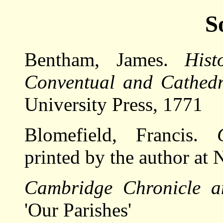
S
Bentham, James.
Hist
Conventual and Cathedr
University Press, 1771
Blomefield, Francis.
printed by the author at
Cambridge Chronicle a
'Our Parishes'