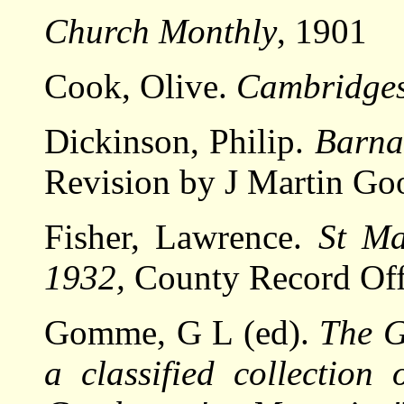
Church Monthly
, 1901
Cook, Olive.
Cambridges
Dickinson, Philip.
Barna
Revision by J Martin Go
Fisher, Lawrence.
St Ma
1932,
County Record Off
Gomme, G L (ed).
The G
a classified collection