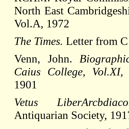
North East Cambridgesh
Vol.A, 1972
The Times.
Letter from C 
Venn, John.
Biographi
Caius College, Vol.XI,
C
1901
Vetus LiberArcbdiaco
Antiquarian Society, 191